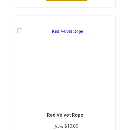
Red Velvet Rope
$10.00
from