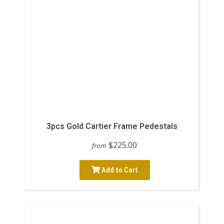
3pcs Gold Cartier Frame Pedestals
$225.00
from
Add to Cart