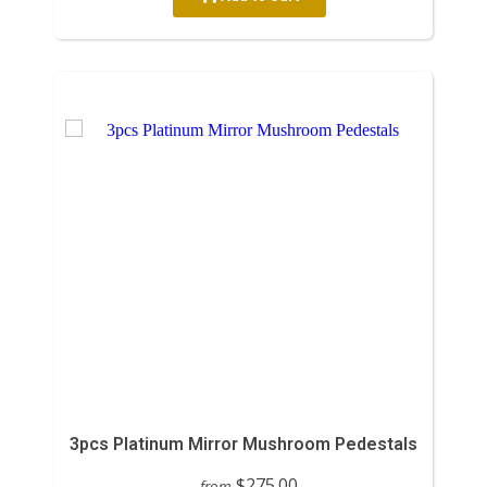
3pcs Platinum Mirror Mushroom Pedestals
$275.00
from