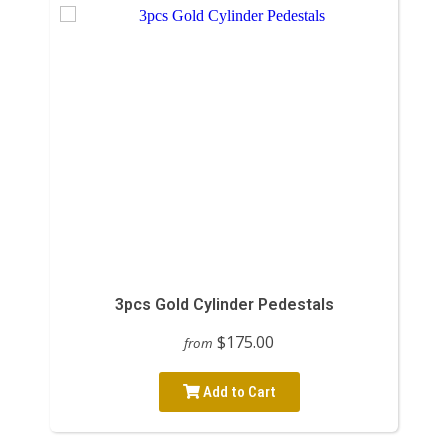
3pcs Gold Cylinder Pedestals
$175.00
from
Add to Cart