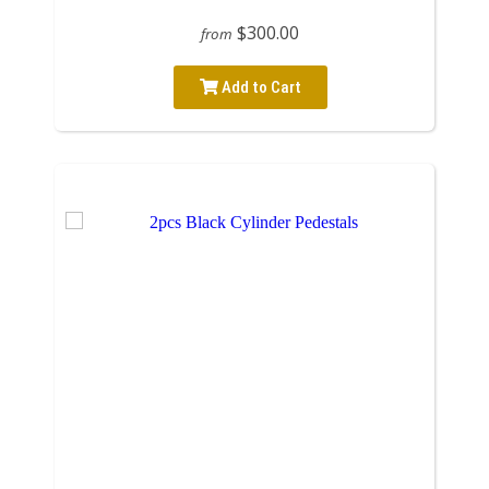
$300.00
from
Add to Cart