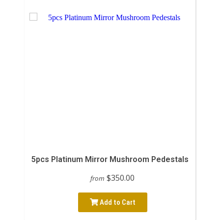
5pcs Platinum Mirror Mushroom Pedestals
$350.00
from
Add to Cart