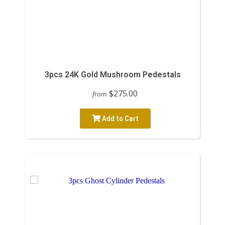
3pcs 24K Gold Mushroom Pedestals
$275.00
from
Add to Cart