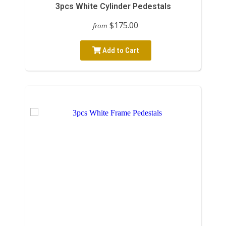
3pcs White Cylinder Pedestals
$175.00
from
Add to Cart