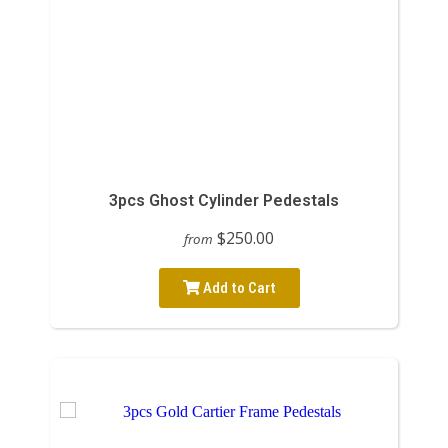
3pcs Ghost Cylinder Pedestals
$250.00
from
Add to Cart