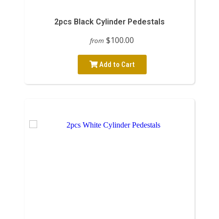
2pcs Black Cylinder Pedestals
$100.00
from
Add to Cart