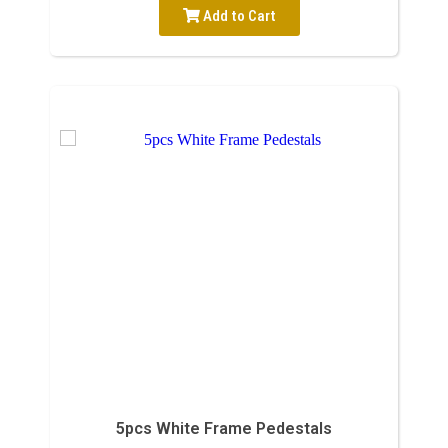
Add to Cart
5pcs White Frame Pedestals