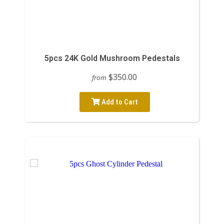
5pcs 24K Gold Mushroom Pedestals
$350.00
from
Add to Cart