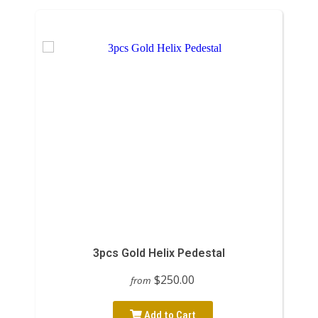
3pcs Gold Helix Pedestal
$250.00
from
Add to Cart