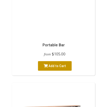
Portable Bar
$105.00
from
Add to Cart