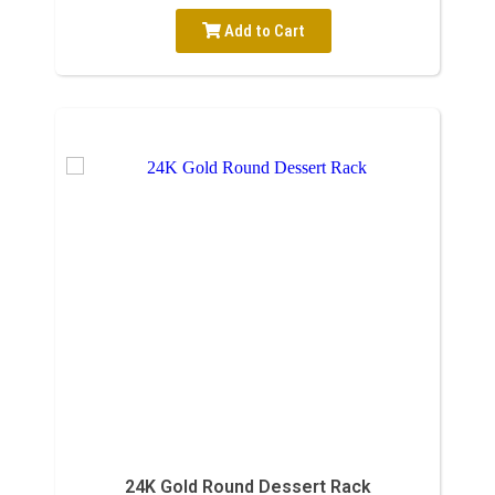
Add to Cart
24K Gold Round Dessert Rack