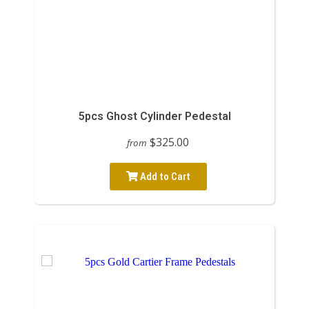
5pcs Ghost Cylinder Pedestal
$325.00
from
Add to Cart