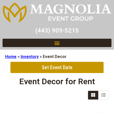
(443) 909-5215
Home
»
Inventory
»
Event Decor
Set Event Date
Event Decor
for Rent