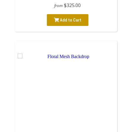
$325.00
from
Add to Cart