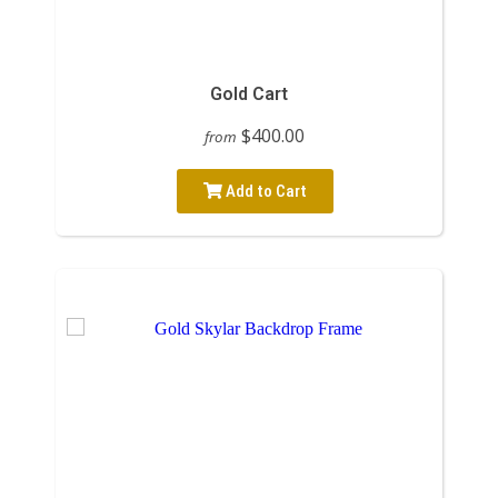
Gold Cart
$400.00
from
Add to Cart