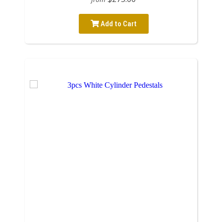
Add to Cart