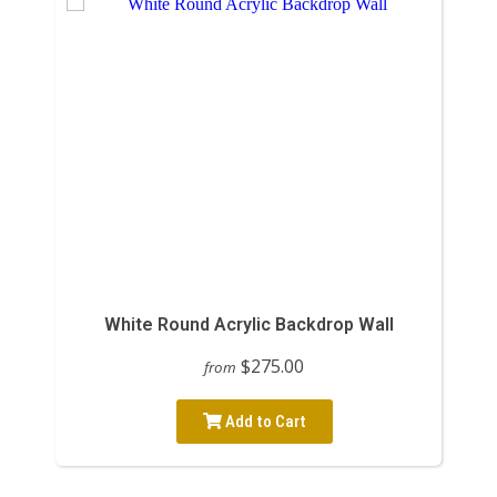
White Round Acrylic Backdrop Wall
$275.00
from
Add to Cart