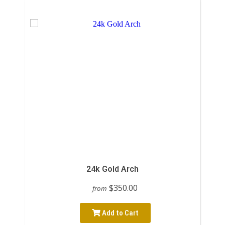
24k Gold Arch
$350.00
from
Add to Cart