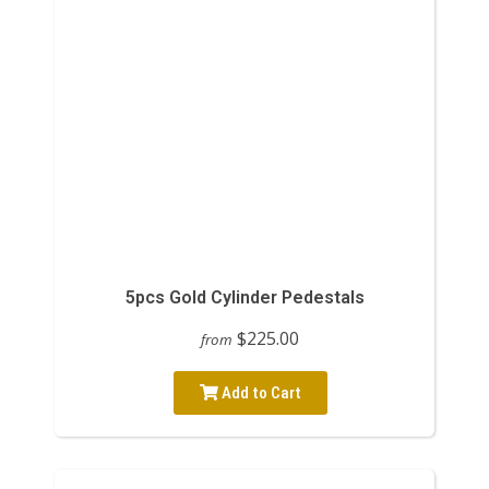
5pcs Gold Cylinder Pedestals
$225.00
from
Add to Cart