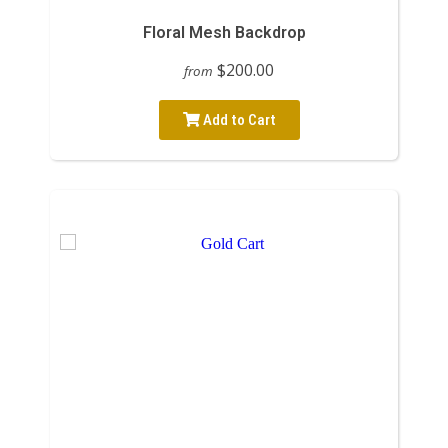
Floral Mesh Backdrop
$200.00
from
Add to Cart