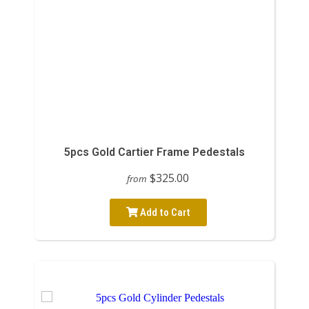
5pcs Gold Cartier Frame Pedestals
$325.00
from
Add to Cart