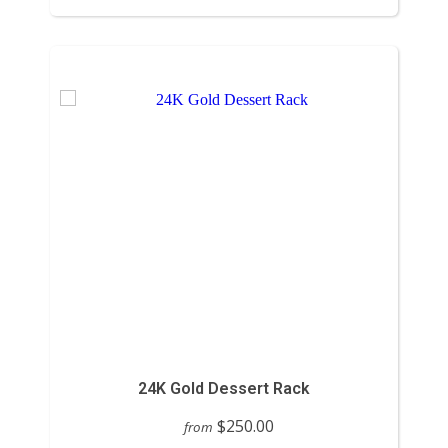
24K Gold Dessert Rack
$250.00
from