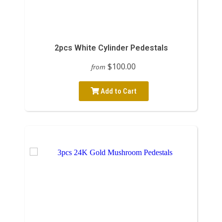
2pcs White Cylinder Pedestals
$100.00
from
Add to Cart