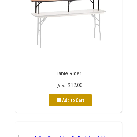
Table Riser
$12.00
from
Add to Cart