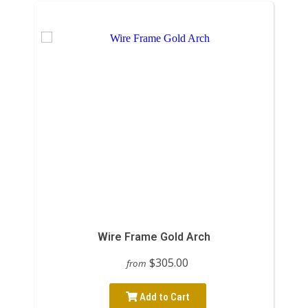
Wire Frame Gold Arch
$305.00
from
Add to Cart