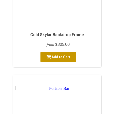
Gold Skylar Backdrop Frame
$305.00
from
Add to Cart