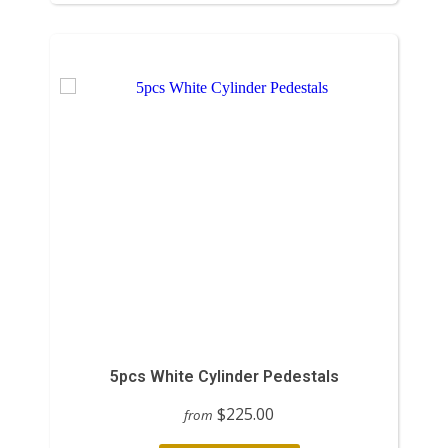
5pcs White Cylinder Pedestals
$225.00
from