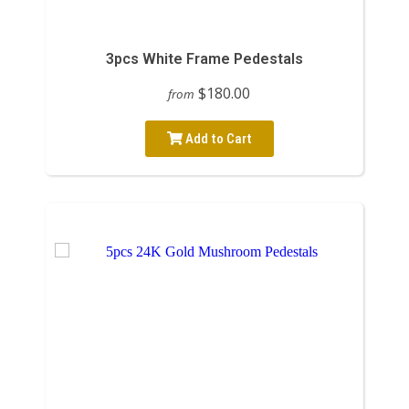
3pcs White Frame Pedestals
$180.00
from
Add to Cart